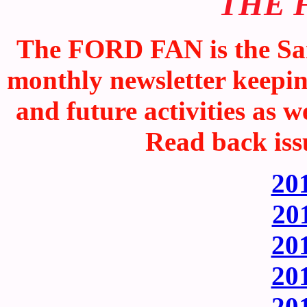
THE 
The FORD FAN is the San
monthly newsletter keepi
and future activities as w
Read back iss
201
201
201
201
201