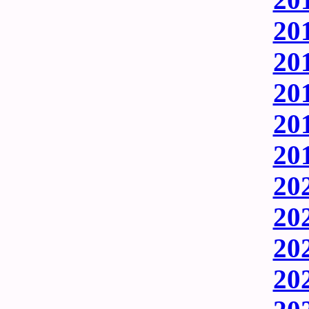
201
201
201
201
201
202
202
202
202