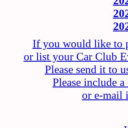
202
202
202
If you would like to
or list your Car Club
Please send it t
Please include 
or e-mail