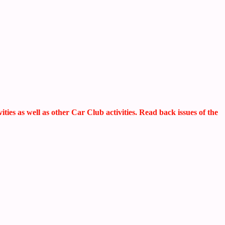
s as well as other Car Club activities. Read back issues of the