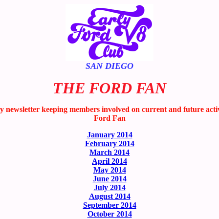
SAN DIEGO
THE FORD FAN
wsletter keeping members involved on current and future activitie
Ford Fan
January 2014
February 2014
March 2014
April 2014
May 2014
June 2014
July 2014
August 2014
September 2014
October 2014