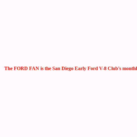
The FORD FAN is the San Diego Early Ford V-8 Club's monthly ne