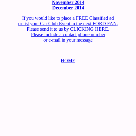
November 2014
December 2014
If you would like to place a FREE Classified ad
or list your Car Club Event in the next FORD FAN,
Please send it to us by CLICKING HERE.
Please include a contact phone number
or e-mail in your message
HOME