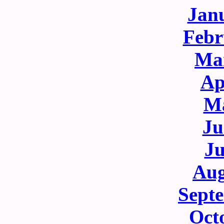
Jan
Febr
Ma
Ap
M
Ju
Ju
Aug
Sept
Oct