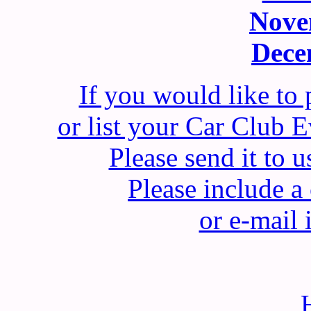
Nove
Dece
If you would like to
or list your Car Club
Please send it t
Please include 
or e-mail