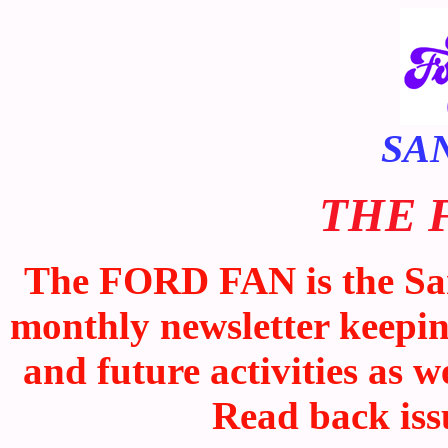
SA
THE 
The FORD FAN is the San
monthly newsletter keepi
and future activities as w
Read back iss