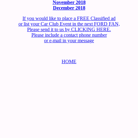
November 2018
December 2018
If you would like to place a FREE Classified ad
or list your Car Club Event in the next FORD FAN,
Please send it to us by CLICKING HERE.
Please include a contact phone number
or e-mail in your message
HOME