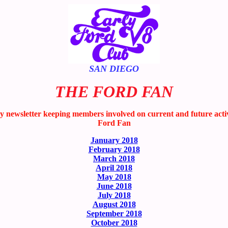
SAN DIEGO
THE FORD FAN
wsletter keeping members involved on current and future activitie
Ford Fan
January 2018
February 2018
March 2018
April 2018
May 2018
June 2018
July 2018
August 2018
September 2018
October 2018