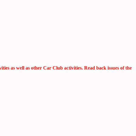
s as well as other Car Club activities. Read back issues of the