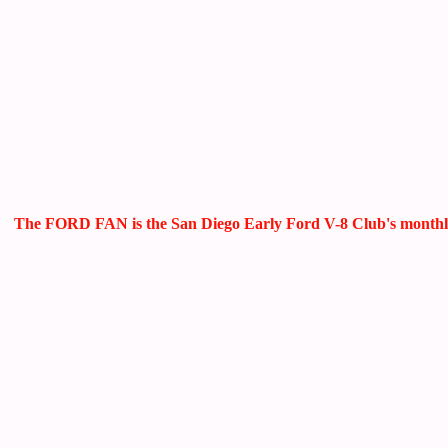
The FORD FAN is the San Diego Early Ford V-8 Club's monthly ne