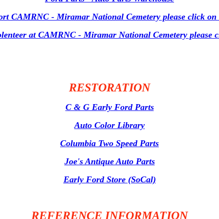
ort CAMRNC - Miramar National Cemetery please click on t
volenteer at CAMRNC - Miramar National Cemetery please cli
RESTORATION
C & G Early Ford Parts
Auto Color Library
Columbia Two Speed Parts
Joe's Antique Auto Parts
Early Ford Store (SoCal)
REFERENCE INFORMATION