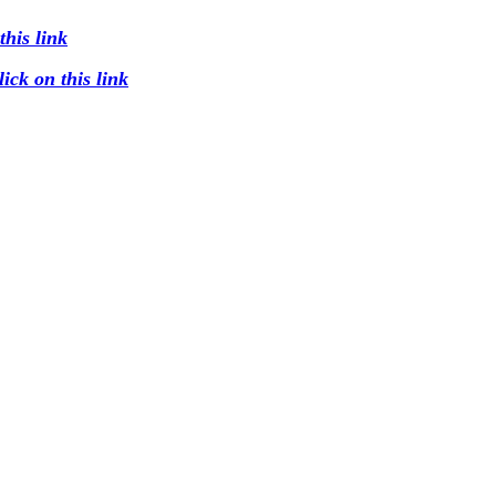
his link
ck on this link