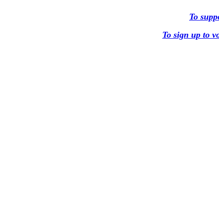
To supp
To sign up to 