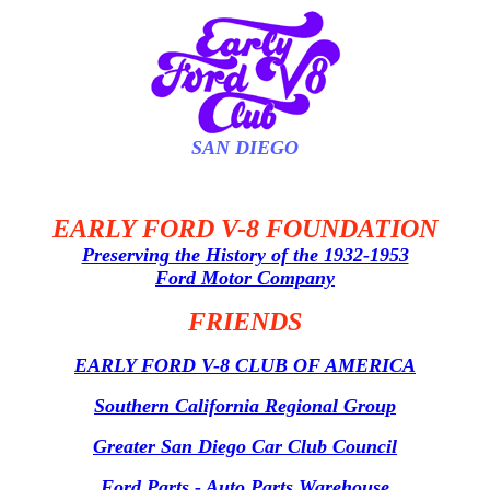
SAN DIEGO
EARLY FORD V-8 FOUNDATION
Preserving the History of the 1932-1953
Ford Motor Company
FRIENDS
EARLY FORD V-8 CLUB OF AMERICA
Southern California Regional Group
Greater San Diego Car Club Council
Ford Parts - Auto Parts Warehouse